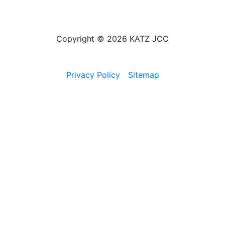
Copyright © 2026 KATZ JCC
Privacy Policy
Sitemap