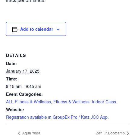
track performance.
Add to calendar
DETAILS
Date:
January 17, 2025
Time:
9:15 am - 9:45 am
Event Categories:
ALL Fitness & Wellness
,
Fitness & Wellness: Indoor Class
Website:
Registration available in GroupEx Pro / Katz JCC App.
Aqua Yoga
Zen Fit Bootcamp