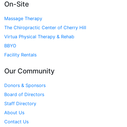
On-Site
Massage Therapy
The Chiropractic Center of Cherry Hill
Virtua Physical Therapy & Rehab
BBYO
Facility Rentals
Our Community
Donors & Sponsors
Board of Directors
Staff Directory
About Us
Contact Us