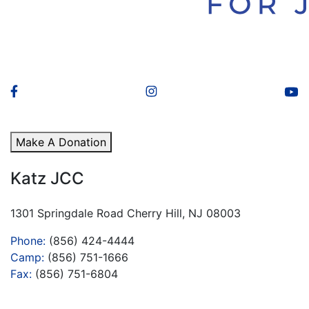
Make A Donation
Katz JCC
1301 Springdale Road Cherry Hill, NJ 08003
Phone:
(856) 424-4444
Camp:
(856) 751-1666
Fax:
(856) 751-6804