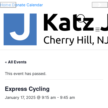
Home
Donate
Calendar
Previous
Nex
« All Events
This event has passed.
Express Cycling
January 17, 2025 @ 9:15 am
-
9:45 am