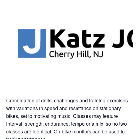
Combination of drills, challenges and training exercises
with variations in speed and resistance on stationary
bikes, set to motivating music. Classes may feature
interval, strength, endurance, tempo or a mix, so no two
classes are identical. On-bike monitors can be used to