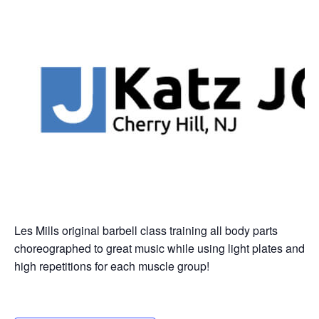
Les Mills original barbell class training all body parts
choreographed to great music while using light plates and
high repetitions for each muscle group!