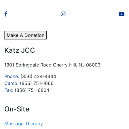
Make A Donation
Katz JCC
1301 Springdale Road Cherry Hill, NJ 08003
Phone:
(856) 424-4444
Camp:
(856) 751-1666
Fax:
(856) 751-6804
On-Site
Massage Therapy