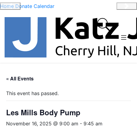
Home
Donate
Calendar
Previous
Nex
« All Events
This event has passed.
Les Mills Body Pump
November 16, 2025 @ 9:00 am
-
9:45 am