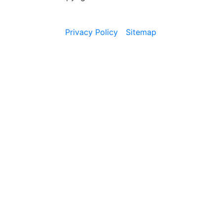
Privacy Policy
Sitemap