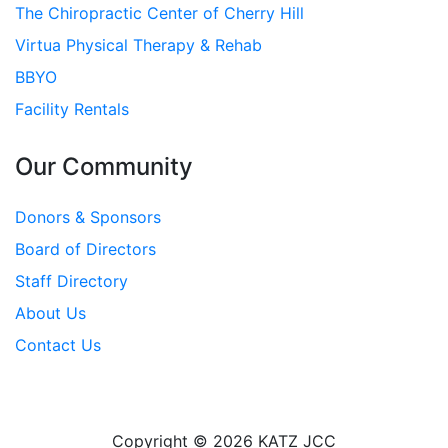
The Chiropractic Center of Cherry Hill
Virtua Physical Therapy & Rehab
BBYO
Facility Rentals
Our Community
Donors & Sponsors
Board of Directors
Staff Directory
About Us
Contact Us
Copyright © 2026 KATZ JCC