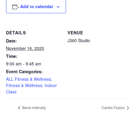
Add to calendar
DETAILS
VENUE
J360 Studio
Date:
November 16, 2025
Time:
9:00 am - 9:45 am
Event Categories:
ALL Fitness & Wellness
,
Fitness & Wellness: Indoor
Class
Barre Intensity
Cardio Fusion