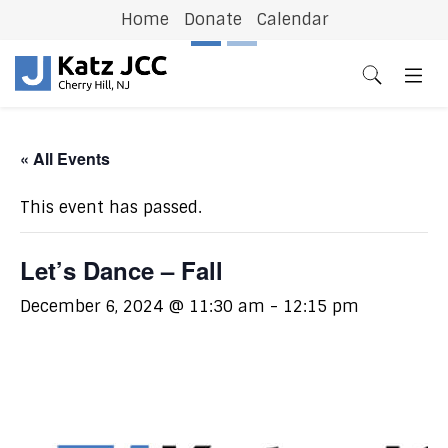
Home
Donate
Calendar
Previous
N
« All Events
This event has passed.
Let’s Dance – Fall
December 6, 2024 @ 11:30 am
-
12:15 pm