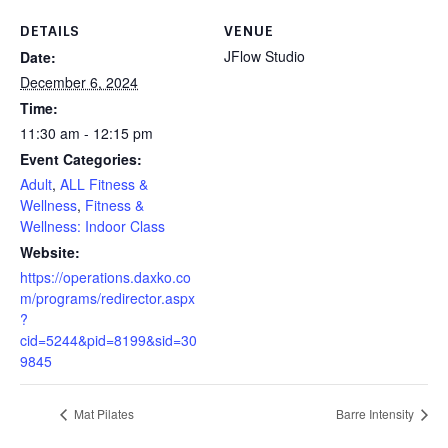
DETAILS
VENUE
JFlow Studio
Date:
December 6, 2024
Time:
11:30 am - 12:15 pm
Event Categories:
Adult
,
ALL Fitness &
Wellness
,
Fitness &
Wellness: Indoor Class
Website:
https://operations.daxko.co
m/programs/redirector.aspx
?
cid=5244&pid=8199&sid=30
9845
Mat Pilates
Barre Intensity