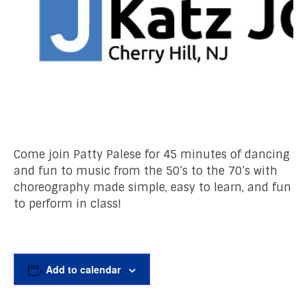
Come join Patty Palese for 45 minutes of dancing
and fun to music from the 50’s to the 70’s with
choreography made simple, easy to learn, and fun
to perform in class!
Add to calendar