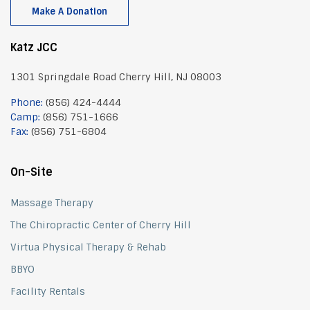
Make A Donation
Katz JCC
1301 Springdale Road Cherry Hill, NJ 08003
Phone:
(856) 424-4444
Camp:
(856) 751-1666
Fax:
(856) 751-6804
On-Site
Massage Therapy
The Chiropractic Center of Cherry Hill
Virtua Physical Therapy & Rehab
BBYO
Facility Rentals