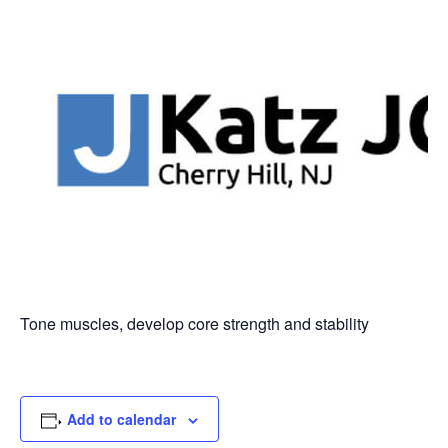
Tone muscles, develop core strength and stability
Add to calendar