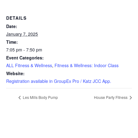
DETAILS
Date:
January 7, 2025
Time:
7:05 pm - 7:50 pm
Event Categories:
ALL Fitness & Wellness
,
Fitness & Wellness: Indoor Class
Website:
Registration available in GroupEx Pro / Katz JCC App.
Les Mills Body Pump
House Party Fitness