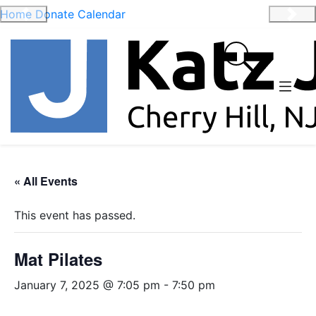
Home
Donate
Calendar
Previous
Nex
« All Events
This event has passed.
Mat Pilates
January 7, 2025 @ 7:05 pm
-
7:50 pm