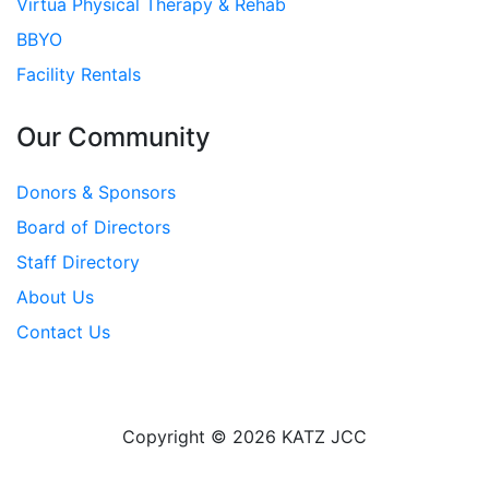
Virtua Physical Therapy & Rehab
BBYO
Facility Rentals
Our Community
Donors & Sponsors
Board of Directors
Staff Directory
About Us
Contact Us
Copyright © 2026 KATZ JCC