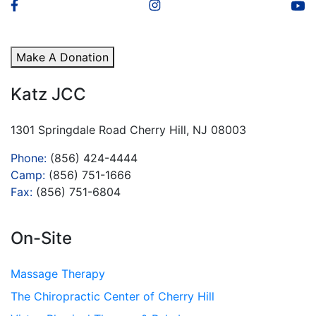
Make A Donation
Katz JCC
1301 Springdale Road Cherry Hill, NJ 08003
Phone:
(856) 424-4444
Camp:
(856) 751-1666
Fax:
(856) 751-6804
On-Site
Massage Therapy
The Chiropractic Center of Cherry Hill