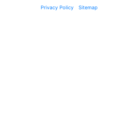
Privacy Policy
Sitemap