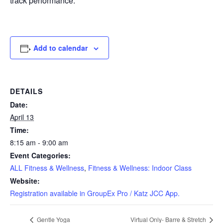
track performance.
Add to calendar
DETAILS
Date:
April 13
Time:
8:15 am - 9:00 am
Event Categories:
ALL Fitness & Wellness
,
Fitness & Wellness: Indoor Class
Website:
Registration available in GroupEx Pro / Katz JCC App.
Gentle Yoga
Virtual Only- Barre & Stretch