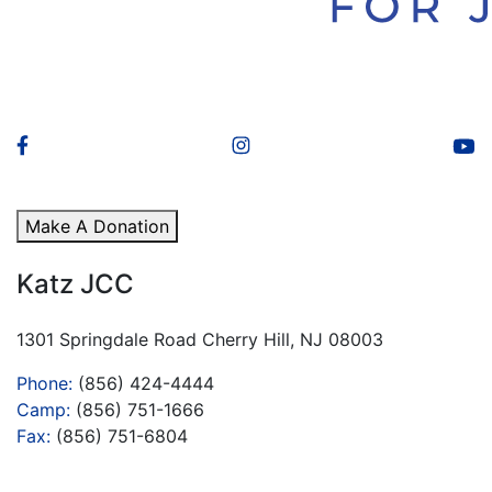
Make A Donation
Katz JCC
1301 Springdale Road Cherry Hill, NJ 08003
Phone:
(856) 424-4444
Camp:
(856) 751-1666
Fax:
(856) 751-6804