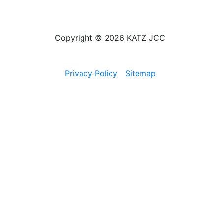
Copyright © 2026 KATZ JCC
Privacy Policy
Sitemap