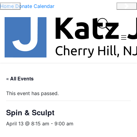
Home
Donate
Calendar
Previous
Nex
« All Events
This event has passed.
Spin & Sculpt
April 13 @ 8:15 am
-
9:00 am