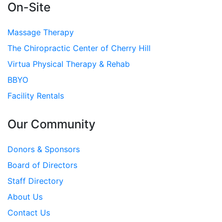
On-Site
Massage Therapy
The Chiropractic Center of Cherry Hill
Virtua Physical Therapy & Rehab
BBYO
Facility Rentals
Our Community
Donors & Sponsors
Board of Directors
Staff Directory
About Us
Contact Us