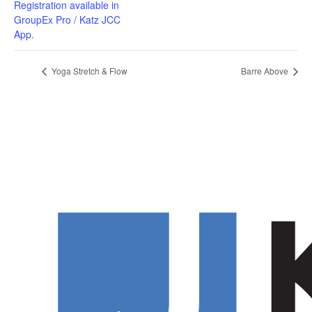
Registration available in
GroupEx Pro / Katz JCC
App.
Yoga Stretch & Flow
Barre Above