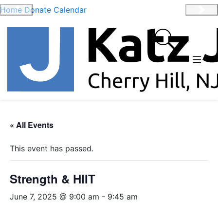
Home
Donate
Calendar
Previous
Nex
« All Events
This event has passed.
Strength & HIIT
June 7, 2025 @ 9:00 am
-
9:45 am