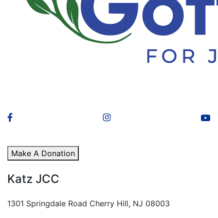
Make A Donation
Katz JCC
1301 Springdale Road Cherry Hill, NJ 08003