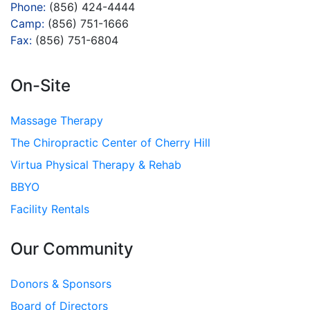
Phone:
(856) 424-4444
Camp:
(856) 751-1666
Fax:
(856) 751-6804
On-Site
Massage Therapy
The Chiropractic Center of Cherry Hill
Virtua Physical Therapy & Rehab
BBYO
Facility Rentals
Our Community
Donors & Sponsors
Board of Directors