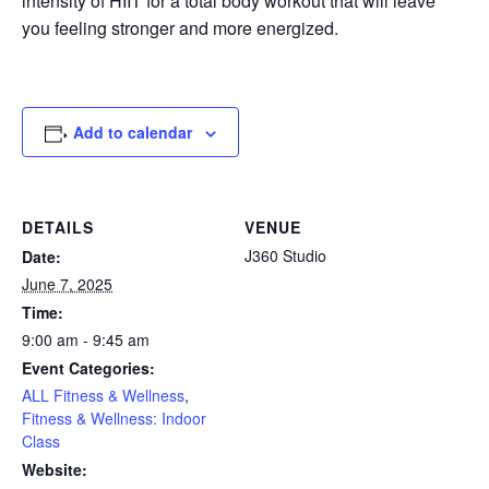
intensity of HIIT for a total body workout that will leave
you feeling stronger and more energized.
Add to calendar
DETAILS
VENUE
J360 Studio
Date:
June 7, 2025
Time:
9:00 am - 9:45 am
Event Categories:
ALL Fitness & Wellness
,
Fitness & Wellness: Indoor
Class
Website: