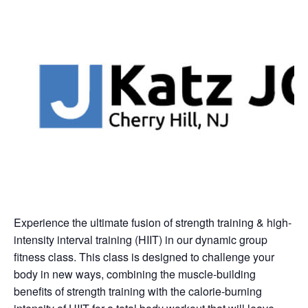
Experience the ultimate fusion of strength training & high-
intensity interval training (HIIT) in our dynamic group
fitness class. This class is designed to challenge your
body in new ways, combining the muscle-building
benefits of strength training with the calorie-burning