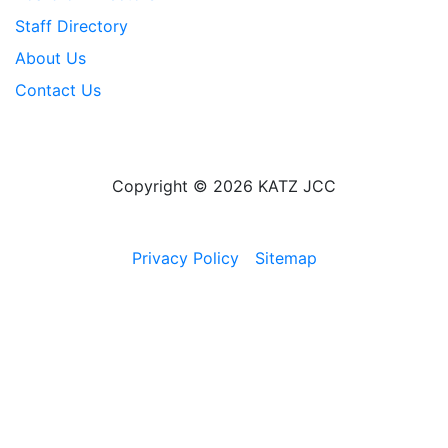
Staff Directory
About Us
Contact Us
Copyright © 2026 KATZ JCC
Privacy Policy
Sitemap