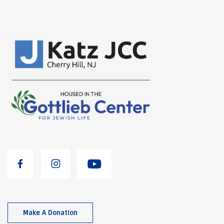
Make A Donation