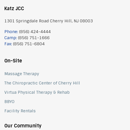
Katz JCC
1301 Springdale Road Cherry Hill, NJ 08003
Phone:
(856) 424-4444
Camp:
(856) 751-1666
Fax:
(856) 751-6804
On-Site
Massage Therapy
The Chiropractic Center of Cherry Hill
Virtua Physical Therapy & Rehab
BBYO
Facility Rentals
Our Community