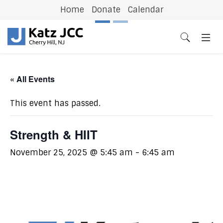
Home
Donate
Calendar
Previous
N
« All Events
This event has passed.
Strength & HIIT
November 25, 2025 @ 5:45 am
-
6:45 am