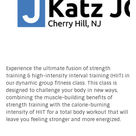
Experience the ultimate fusion of strength
training & high-intensity interval training (HIIT) in
our dynamic group fitness class. This class is
designed to challenge your body in new ways,
combining the muscle-building benefits of
strength training with the calorie-burning
intensity of HIIT for a total body workout that will
leave you feeling stronger and more energized.