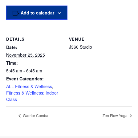
Add to calendar
DETAILS
VENUE
J360 Studio
Date:
November 25, 2025
Time:
5:45 am - 6:45 am
Event Categories:
ALL Fitness & Wellness
,
Fitness & Wellness: Indoor
Class
Warrior Combat
Zen Flow Yoga