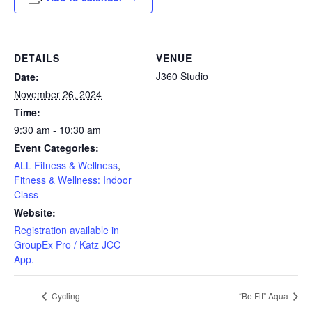
DETAILS
VENUE
J360 Studio
Date:
November 26, 2024
Time:
9:30 am - 10:30 am
Event Categories:
ALL Fitness & Wellness
,
Fitness & Wellness: Indoor
Class
Website:
Registration available in
GroupEx Pro / Katz JCC
App.
Cycling
“Be Fit” Aqua