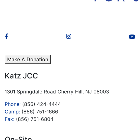
Make A Donation
Katz JCC
1301 Springdale Road Cherry Hill, NJ 08003
Phone:
(856) 424-4444
Camp:
(856) 751-1666
Fax:
(856) 751-6804
On-Site