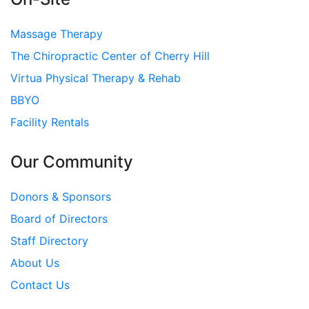
Massage Therapy
The Chiropractic Center of Cherry Hill
Virtua Physical Therapy & Rehab
BBYO
Facility Rentals
Our Community
Donors & Sponsors
Board of Directors
Staff Directory
About Us
Contact Us