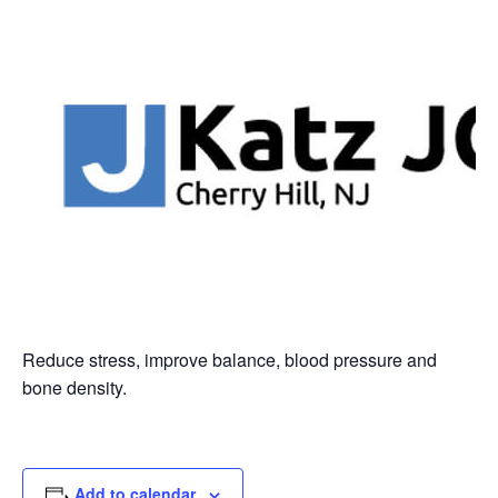
Reduce stress, improve balance, blood pressure and
bone density.
Add to calendar