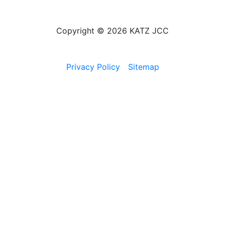
Copyright © 2026 KATZ JCC
Privacy Policy
Sitemap