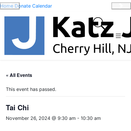
Home
Donate
Calendar
Previous
Nex
« All Events
This event has passed.
Tai Chi
November 26, 2024 @ 9:30 am
-
10:30 am