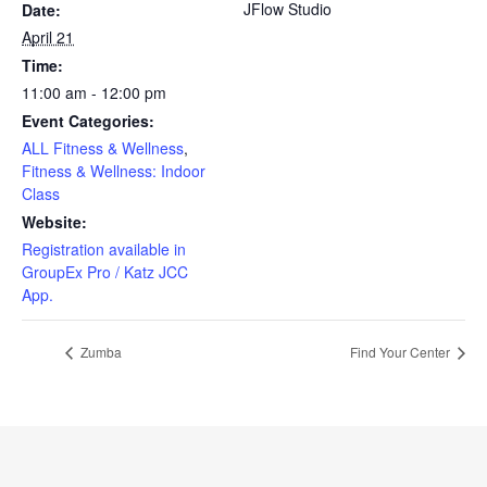
JFlow Studio
Date:
April 21
Time:
11:00 am - 12:00 pm
Event Categories:
ALL Fitness & Wellness
,
Fitness & Wellness: Indoor
Class
Website:
Registration available in
GroupEx Pro / Katz JCC
App.
Zumba
Find Your Center