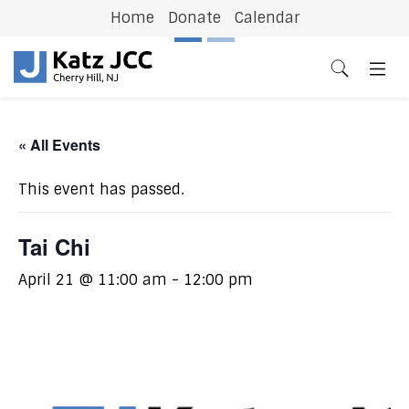
Home
Donate
Calendar
Previous
N
« All Events
This event has passed.
Tai Chi
April 21 @ 11:00 am
-
12:00 pm