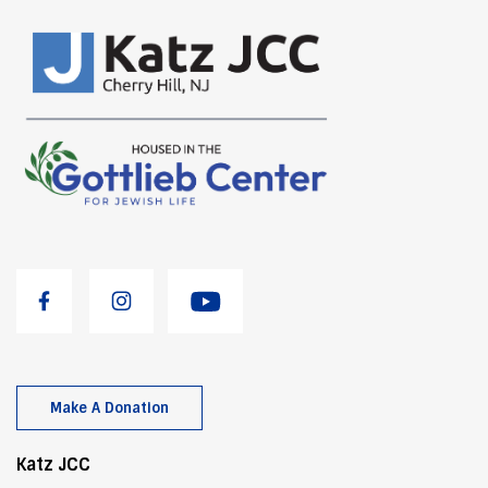
Make A Donation
Katz JCC