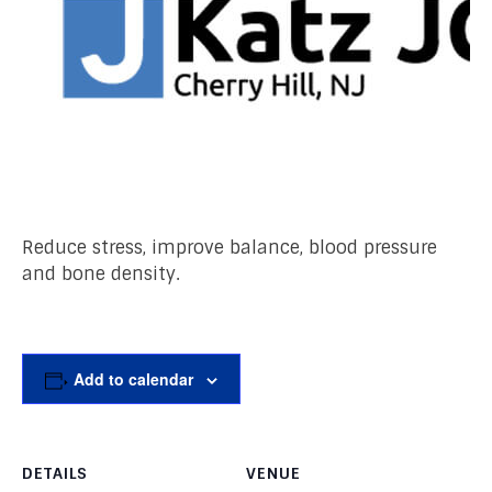
Reduce stress, improve balance, blood pressure
and bone density.
Add to calendar
DETAILS
VENUE