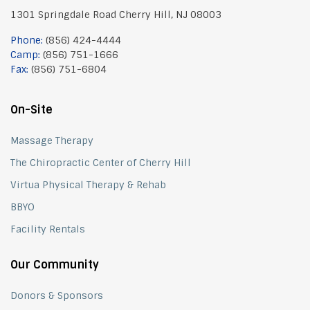
1301 Springdale Road Cherry Hill, NJ 08003
Phone:
(856) 424-4444
Camp:
(856) 751-1666
Fax:
(856) 751-6804
On-Site
Massage Therapy
The Chiropractic Center of Cherry Hill
Virtua Physical Therapy & Rehab
BBYO
Facility Rentals
Our Community
Donors & Sponsors