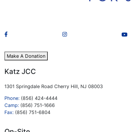
Make A Donation
Katz JCC
1301 Springdale Road Cherry Hill, NJ 08003
Phone:
(856) 424-4444
Camp:
(856) 751-1666
Fax:
(856) 751-6804
On-Site