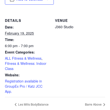
DETAILS
VENUE
J360 Studio
Date:
February 19, 2025
Time:
6:00 pm - 7:00 pm
Event Categories:
ALL Fitness & Wellness
,
Fitness & Wellness: Indoor
Class
Website:
Registration available in
GroupEx Pro / Katz JCC
App.
Les Mills BodyBalance
Barre Above