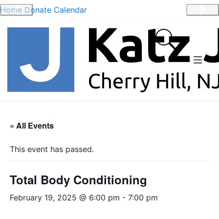
Home
Donate
Calendar
Previous
Nex
« All Events
This event has passed.
Total Body Conditioning
February 19, 2025 @ 6:00 pm
-
7:00 pm