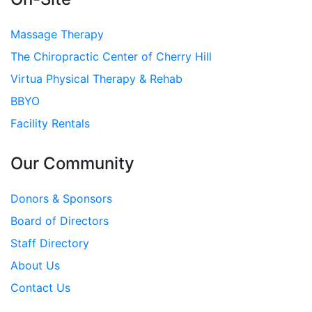
Massage Therapy
The Chiropractic Center of Cherry Hill
Virtua Physical Therapy & Rehab
BBYO
Facility Rentals
Our Community
Donors & Sponsors
Board of Directors
Staff Directory
About Us
Contact Us