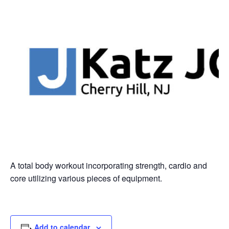
A total body workout incorporating strength, cardio and
core utilizing various pieces of equipment.
Add to calendar