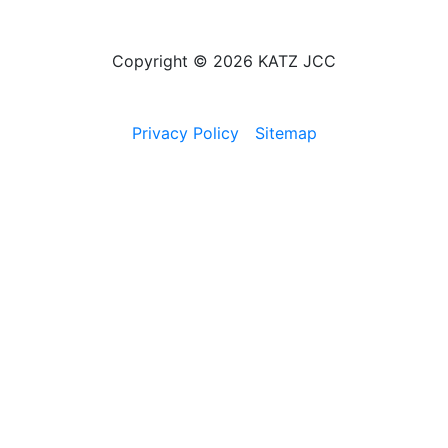
Copyright © 2026 KATZ JCC
Privacy Policy
Sitemap