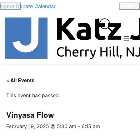
Home
Donate
Calendar
Previous
Nex
« All Events
This event has passed.
Vinyasa Flow
February 19, 2025 @ 5:30 am
-
6:15 am