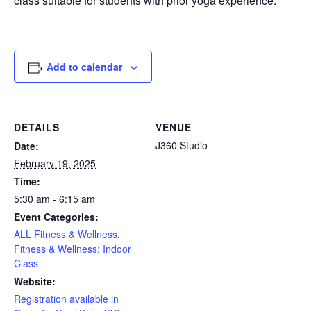
class suitable for students with prior yoga experience.
Add to calendar
DETAILS
VENUE
J360 Studio
Date:
February 19, 2025
Time:
5:30 am - 6:15 am
Event Categories:
ALL Fitness & Wellness
,
Fitness & Wellness: Indoor
Class
Website:
Registration available in