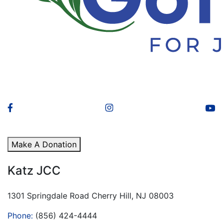
Make A Donation
Katz JCC
1301 Springdale Road Cherry Hill, NJ 08003
Phone:
(856) 424-4444