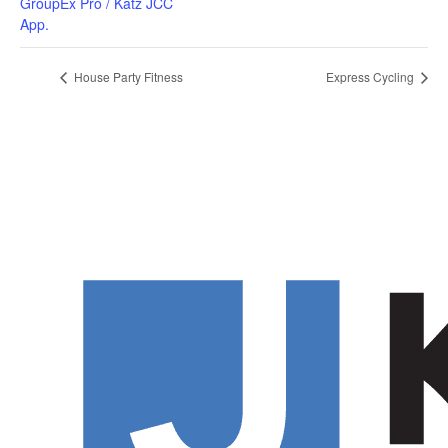
GroupEx Pro / Katz JCC
App.
House Party Fitness
Express Cycling