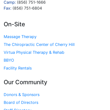
Camp:
(856) 751-1666
Fax:
(856) 751-6804
On-Site
Massage Therapy
The Chiropractic Center of Cherry Hill
Virtua Physical Therapy & Rehab
BBYO
Facility Rentals
Our Community
Donors & Sponsors
Board of Directors