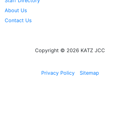
Staff Directory
About Us
Contact Us
Copyright © 2026 KATZ JCC
Privacy Policy
Sitemap