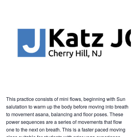
This practice consists of mini flows, beginning with Sun
salutation to warm up the body before moving into breath
to movement asana, balancing and floor poses. These
power sequences are a series of movements that flow
one to the next on breath. This is a faster paced moving