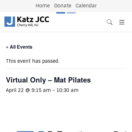
Home
Donate
Calendar
Previous
N
« All Events
This event has passed.
Virtual Only – Mat Pilates
April 22 @ 9:15 am
-
10:30 am