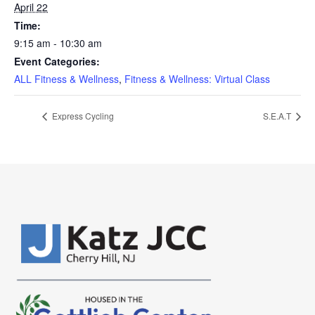
April 22
Time:
9:15 am - 10:30 am
Event Categories:
ALL Fitness & Wellness
,
Fitness & Wellness: Virtual Class
Express Cycling
S.E.A.T