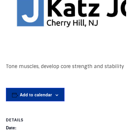
Tone muscles, develop core strength and stability
Add to calendar
DETAILS
Date: