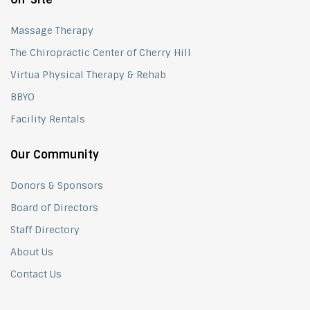
Massage Therapy
The Chiropractic Center of Cherry Hill
Virtua Physical Therapy & Rehab
BBYO
Facility Rentals
Our Community
Donors & Sponsors
Board of Directors
Staff Directory
About Us
Contact Us