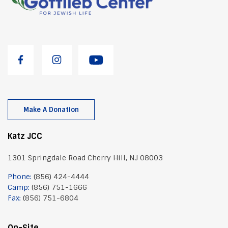
Make A Donation
Katz JCC
1301 Springdale Road Cherry Hill, NJ 08003
Phone:
(856) 424-4444
Camp:
(856) 751-1666
Fax:
(856) 751-6804
On-Site