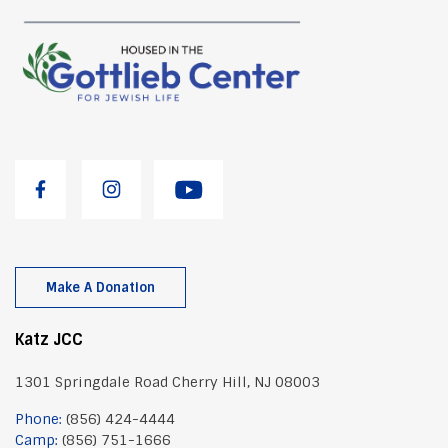
Make A Donation
Katz JCC
1301 Springdale Road Cherry Hill, NJ 08003
Phone:
(856) 424-4444
Camp:
(856) 751-1666