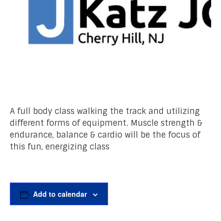
A full body class walking the track and utilizing
different forms of equipment. Muscle strength &
endurance, balance & cardio will be the focus of
this fun, energizing class
Add to calendar