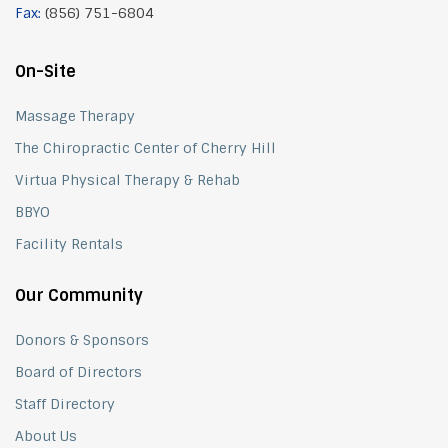
Fax:
(856) 751-6804
On-Site
Massage Therapy
The Chiropractic Center of Cherry Hill
Virtua Physical Therapy & Rehab
BBYO
Facility Rentals
Our Community
Donors & Sponsors
Board of Directors
Staff Directory
About Us