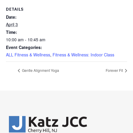
DETAILS
Date:
April 3
Time:
10:00 am - 10:45 am
Event Categories:
ALL Fitness & Wellness
,
Fitness & Wellness: Indoor Class
Gentle Alignment Yoga
Forever Fit