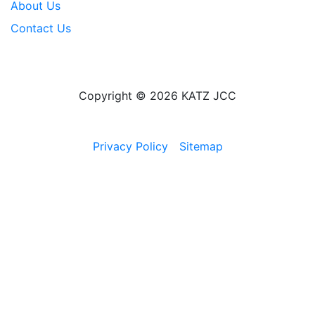
About Us
Contact Us
Copyright © 2026 KATZ JCC
Privacy Policy
Sitemap