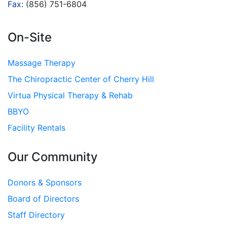
Fax:
(856) 751-6804
On-Site
Massage Therapy
The Chiropractic Center of Cherry Hill
Virtua Physical Therapy & Rehab
BBYO
Facility Rentals
Our Community
Donors & Sponsors
Board of Directors
Staff Directory