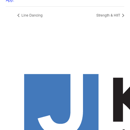
Line Dancing
Strength & HIIT