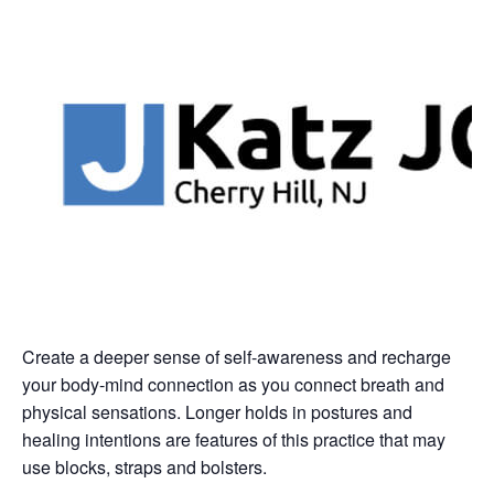
Create a deeper sense of self-awareness and recharge
your body-mind connection as you connect breath and
physical sensations. Longer holds in postures and
healing intentions are features of this practice that may
use blocks, straps and bolsters.