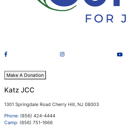
Make A Donation
Katz JCC
1301 Springdale Road Cherry Hill, NJ 08003
Phone:
(856) 424-4444
Camp:
(856) 751-1666