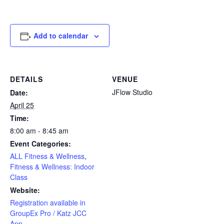
Add to calendar
DETAILS
VENUE
JFlow Studio
Date:
April 25
Time:
8:00 am - 8:45 am
Event Categories:
ALL Fitness & Wellness
,
Fitness & Wellness: Indoor
Class
Website:
Registration available in
GroupEx Pro / Katz JCC
App.