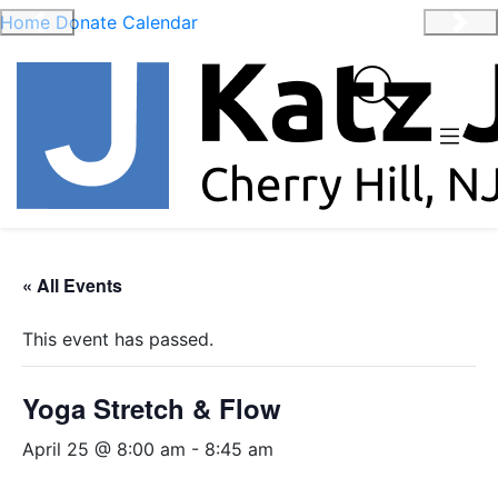
Home
Donate
Calendar
Previous
Nex
« All Events
This event has passed.
Yoga Stretch & Flow
April 25 @ 8:00 am
-
8:45 am