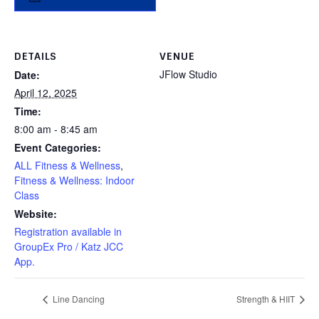
DETAILS
VENUE
JFlow Studio
Date:
April 12, 2025
Time:
8:00 am - 8:45 am
Event Categories:
ALL Fitness & Wellness
,
Fitness & Wellness: Indoor
Class
Website:
Registration available in
GroupEx Pro / Katz JCC
App.
Line Dancing
Strength & HIIT