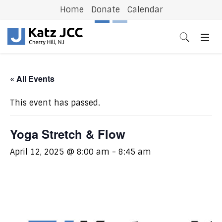
Home
Donate
Calendar
Previous
N
« All Events
This event has passed.
Yoga Stretch & Flow
April 12, 2025 @ 8:00 am
-
8:45 am