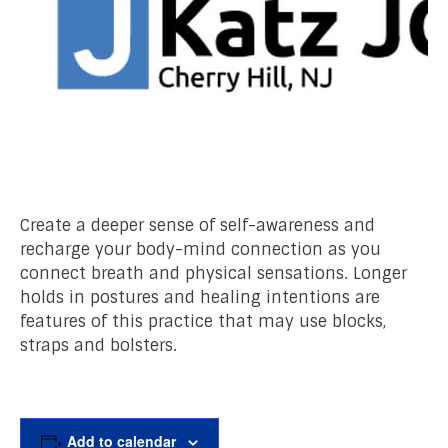
Create a deeper sense of self-awareness and
recharge your body-mind connection as you
connect breath and physical sensations. Longer
holds in postures and healing intentions are
features of this practice that may use blocks,
straps and bolsters.
Add to calendar