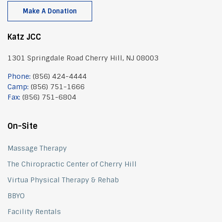
Make A Donation
Katz JCC
1301 Springdale Road Cherry Hill, NJ 08003
Phone:
(856) 424-4444
Camp:
(856) 751-1666
Fax:
(856) 751-6804
On-Site
Massage Therapy
The Chiropractic Center of Cherry Hill
Virtua Physical Therapy & Rehab
BBYO
Facility Rentals