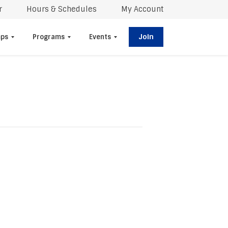
r
Hours & Schedules
My Account
Join
ps
Programs
Events