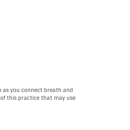
n as you connect breath and
 of this practice that may use