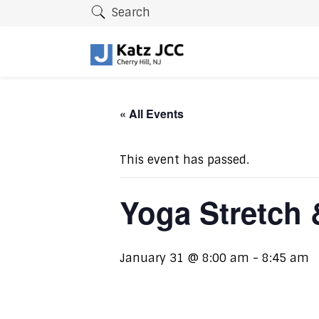
Search
« All Events
This event has passed.
Yoga Stretch 
January 31 @ 8:00 am
-
8:45 am