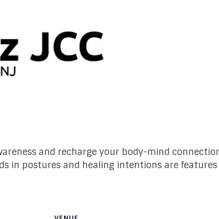
-awareness and recharge your body-mind connectio
ds in postures and healing intentions are features
VENUE