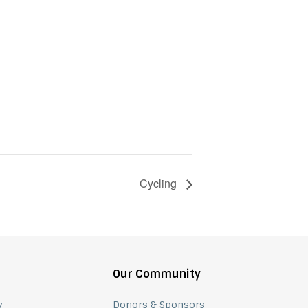
Cycling
Our Community
y
Donors & Sponsors