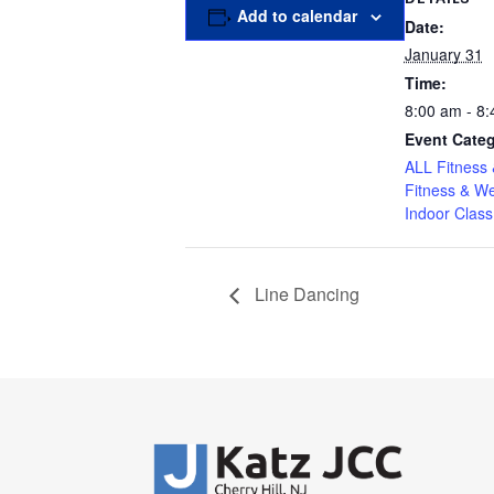
Add to calendar
Date:
January 31
Time:
8:00 am - 8
Event Categ
ALL Fitness 
Fitness & We
Indoor Class
Line Dancing