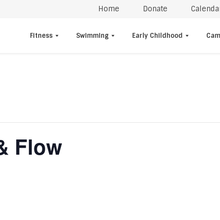
Home
Donate
Calenda
Fitness
Swimming
Early Childhood
Cam
& Flow