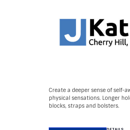
Create a deeper sense of self
physical sensations. Longer hol
blocks, straps and bolsters.
DETAILS