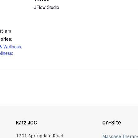
JFlow Studio
:45 am
ories:
& Wellness
,
llness:
Katz JCC
On-Site
1301 Springdale Road
Massage Therap