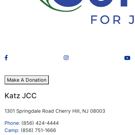
Make A Donation
Katz JCC
1301 Springdale Road Cherry Hill, NJ 08003
Phone:
(856) 424-4444
Camp:
(856) 751-1666