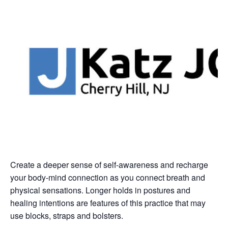
Create a deeper sense of self-awareness and recharge
your body-mind connection as you connect breath and
physical sensations. Longer holds in postures and
healing intentions are features of this practice that may
use blocks, straps and bolsters.