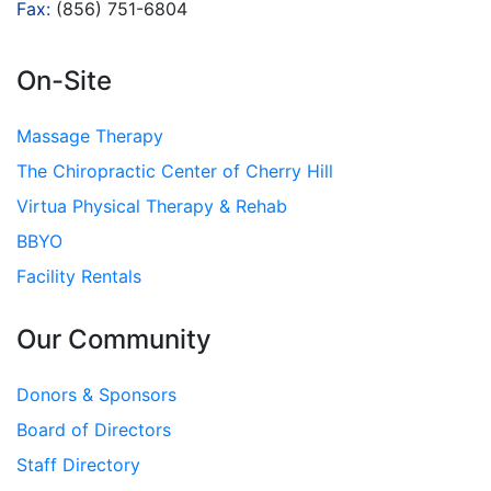
Fax:
(856) 751-6804
On-Site
Massage Therapy
The Chiropractic Center of Cherry Hill
Virtua Physical Therapy & Rehab
BBYO
Facility Rentals
Our Community
Donors & Sponsors
Board of Directors
Staff Directory