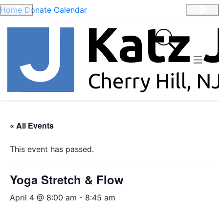
Home
Donate
Calendar
Previous
Nex
« All Events
This event has passed.
Yoga Stretch & Flow
April 4 @ 8:00 am
-
8:45 am