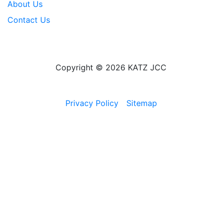
About Us
Contact Us
Copyright © 2026 KATZ JCC
Privacy Policy
Sitemap