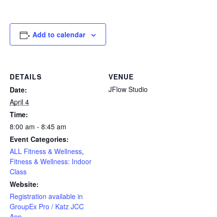
Add to calendar
DETAILS
VENUE
JFlow Studio
Date:
April 4
Time:
8:00 am - 8:45 am
Event Categories:
ALL Fitness & Wellness
,
Fitness & Wellness: Indoor
Class
Website:
Registration available in
GroupEx Pro / Katz JCC
App.