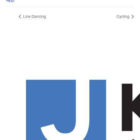
Line Dancing
Cycling