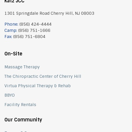
Katz JCC
1301 Springdale Road Cherry Hill, NJ 08003
Phone:
(856) 424-4444
Camp:
(856) 751-1666
Fax:
(856) 751-6804
On-Site
Massage Therapy
The Chiropractic Center of Cherry Hill
Virtua Physical Therapy & Rehab
BBYO
Facility Rentals
Our Community