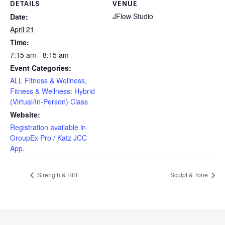
DETAILS
VENUE
JFlow Studio
Date:
April 21
Time:
7:15 am - 8:15 am
Event Categories:
ALL Fitness & Wellness
,
Fitness & Wellness: Hybrid
(Virtual/In-Person) Class
Website:
Registration available in
GroupEx Pro / Katz JCC
App.
Strength & HIIT
Sculpt & Tone