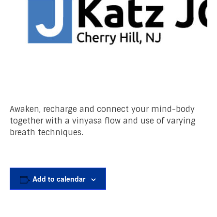
Awaken, recharge and connect your mind-body
together with a vinyasa flow and use of varying
breath techniques.
Add to calendar