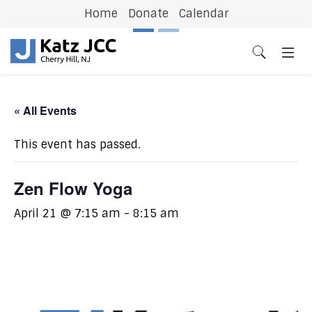
Home
Donate
Calendar
Previous
N
« All Events
This event has passed.
Zen Flow Yoga
April 21 @ 7:15 am
-
8:15 am