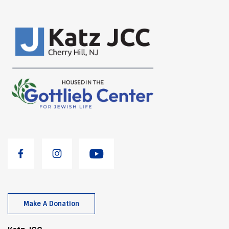
Make A Donation