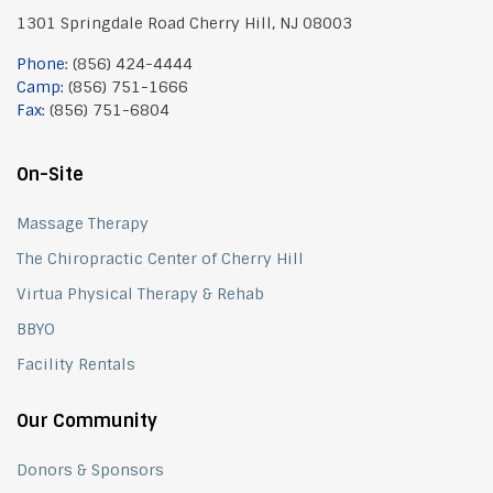
1301 Springdale Road Cherry Hill, NJ 08003
Phone:
(856) 424-4444
Camp:
(856) 751-1666
Fax:
(856) 751-6804
On-Site
Massage Therapy
The Chiropractic Center of Cherry Hill
Virtua Physical Therapy & Rehab
BBYO
Facility Rentals
Our Community
Donors & Sponsors