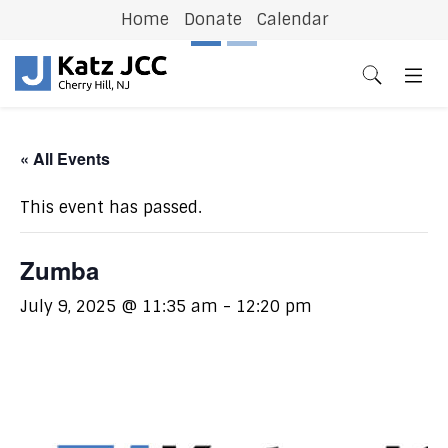
Home
Donate
Calendar
Previous
N
« All Events
This event has passed.
Zumba
July 9, 2025 @ 11:35 am
-
12:20 pm