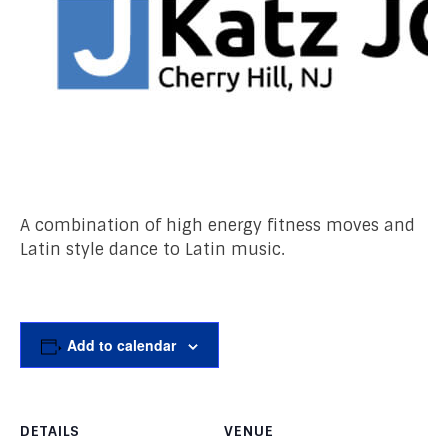
A combination of high energy fitness moves and
Latin style dance to Latin music.
Add to calendar
DETAILS
VENUE