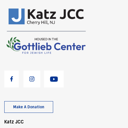
Make A Donation
Katz JCC