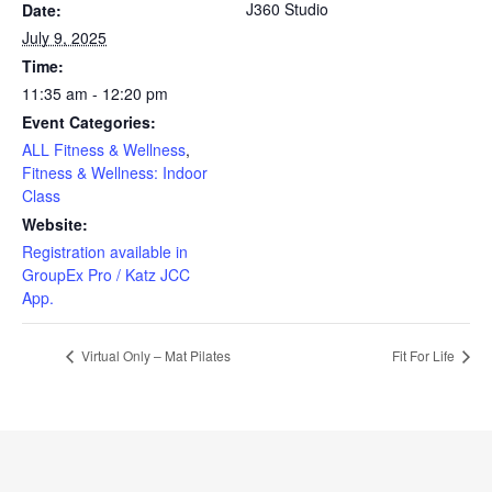
J360 Studio
Date:
July 9, 2025
Time:
11:35 am - 12:20 pm
Event Categories:
ALL Fitness & Wellness
,
Fitness & Wellness: Indoor
Class
Website:
Registration available in
GroupEx Pro / Katz JCC
App.
Virtual Only – Mat Pilates
Fit For Life