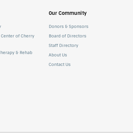
Our Community
y
Donors & Sponsors
 Center of Cherry
Board of Directors
Staff Directory
 Therapy & Rehab
About Us
Contact Us