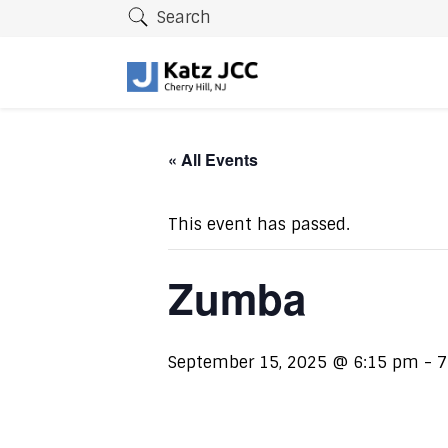
Search
« All Events
This event has passed.
Zumba
September 15, 2025 @ 6:15 pm
-
7