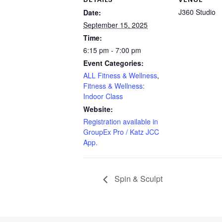
J360 Studio
Date:
September 15, 2025
Time:
6:15 pm - 7:00 pm
Event Categories:
ALL Fitness & Wellness
,
Fitness & Wellness:
Indoor Class
Website:
Registration available in
GroupEx Pro / Katz JCC
App.
Spin & Sculpt