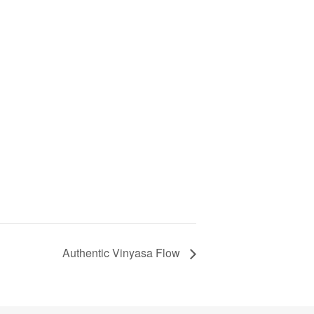
Authentic Vinyasa Flow