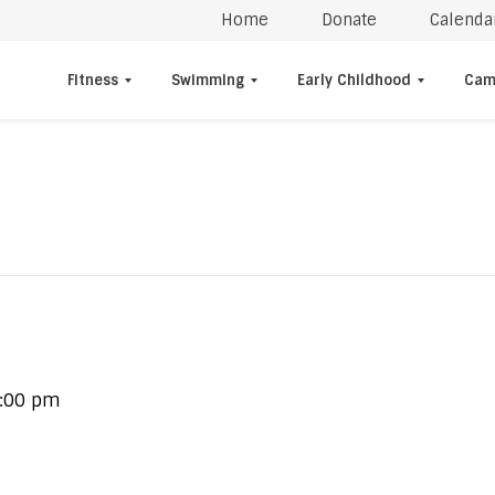
Home
Donate
Calenda
Fitness
Swimming
Early Childhood
Cam
:00 pm