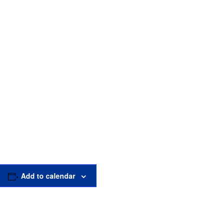
Add to calendar