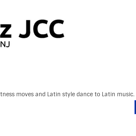
itness moves and Latin style dance to Latin music.