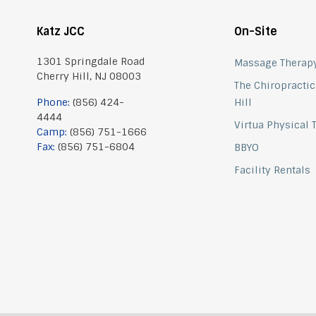
Katz JCC
On-Site
1301 Springdale Road
Massage Therap
Cherry Hill, NJ 08003
The Chiropractic
Phone:
(856) 424-
Hill
4444
Virtua Physical
Camp:
(856) 751-1666
Fax:
(856) 751-6804
BBYO
Facility Rentals