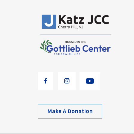
Make A Donation