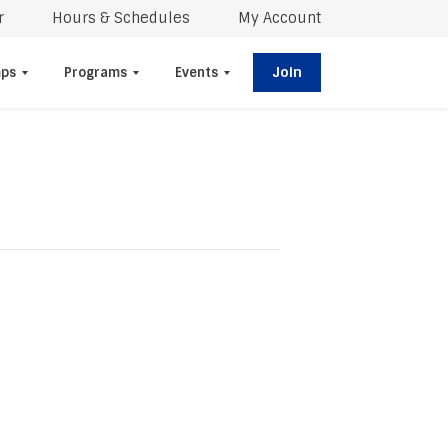
r
Hours & Schedules
My Account
Join
ps
Programs
Events