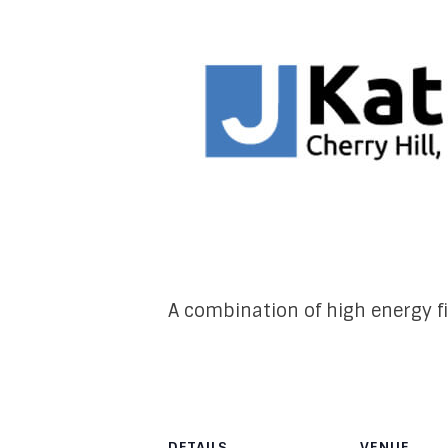
A combination of high energy f
DETAILS
VENUE