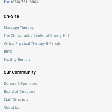
Fax:
(856) 751-6804
On-Site
Massage Therapy
The Chiropractic Center of Cherry Hill
Virtua Physical Therapy & Rehab
BBYO
Facility Rentals
Our Community
Donors & Sponsors
Board of Directors
Staff Directory
About Us