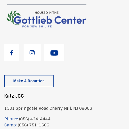
g
a
t
i
o
n
Make A Donation
Katz JCC
1301 Springdale Road Cherry Hill, NJ 08003
Phone:
(856) 424-4444
Camp:
(856) 751-1666