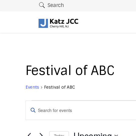
Search
Festival of ABC
Events
Festival of ABC
Events
E
E
v
n
t
e
e
Upcoming
Today