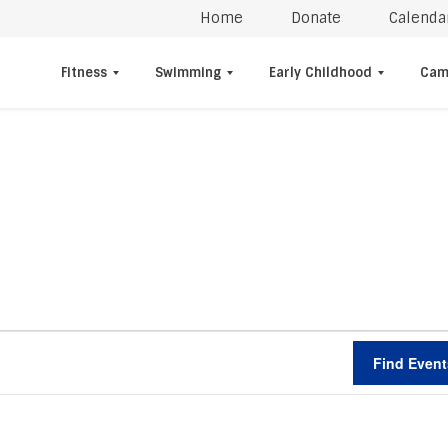
Home
Donate
Calenda
Fitness
Swimming
Early Childhood
Cam
Find Event