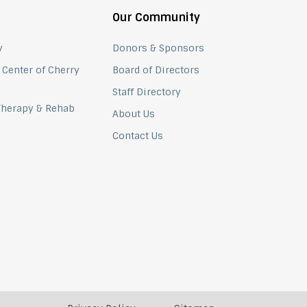
Our Community
y
Donors & Sponsors
 Center of Cherry
Board of Directors
Staff Directory
 Therapy & Rehab
About Us
Contact Us