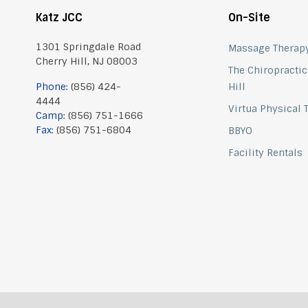
Katz JCC
On-Site
1301 Springdale Road
Massage Therap
Cherry Hill, NJ 08003
The Chiropractic
Phone:
(856) 424-
Hill
4444
Virtua Physical
Camp:
(856) 751-1666
Fax:
(856) 751-6804
BBYO
Facility Rentals