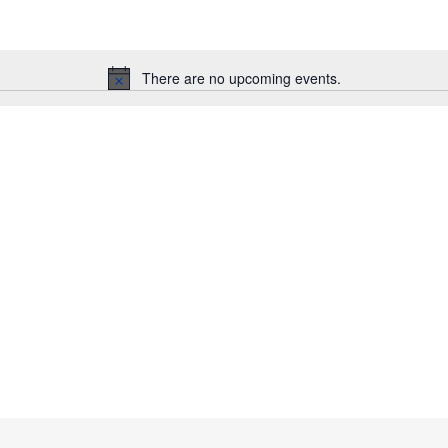
There are no upcoming events.
N
o
t
i
c
e