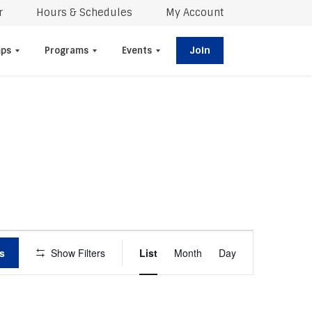
r
Hours & Schedules
My Account
Join
ps
Programs
Events
E
s
Show Filters
List
Month
V
Day
E
N