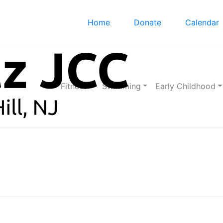
Home
Donate
Calendar
Fitness
Swimming
Early Childhood