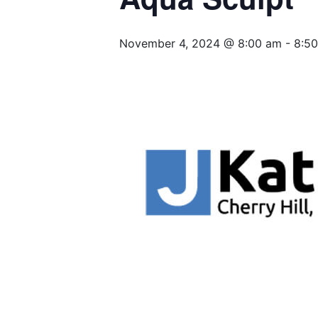
November 4, 2024 @ 8:00 am
-
8:5