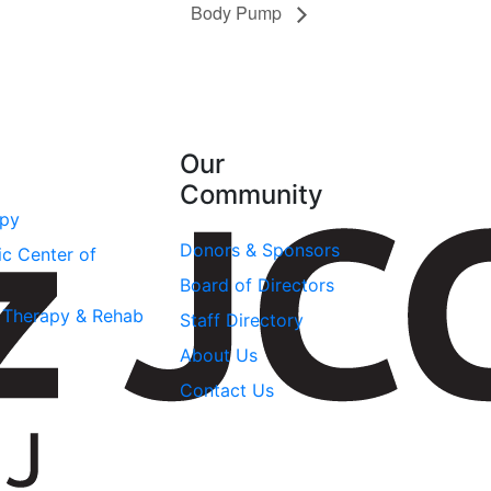
Body Pump
Our
Community
apy
Donors & Sponsors
ic Center of
Board of Directors
l Therapy & Rehab
Staff Directory
About Us
Contact Us