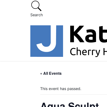
Search
« All Events
This event has passed.
Aqua Sculpt