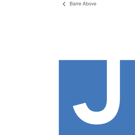
Barre Above