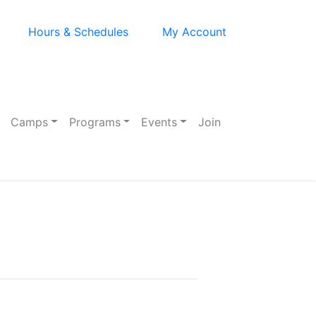
Hours & Schedules
My Account
Camps
Programs
Events
Join