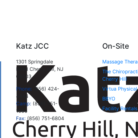
Katz JCC
On-Site
1301 Springdale
Massage Ther
Road Cherry Hill, NJ
The Chiropract
08003
Cherry Hill
Phone:
(856) 424-
Virtua Physica
4444
BBYO
Camp:
(856) 751-
Facility Rentals
1666
Fax:
(856) 751-6804