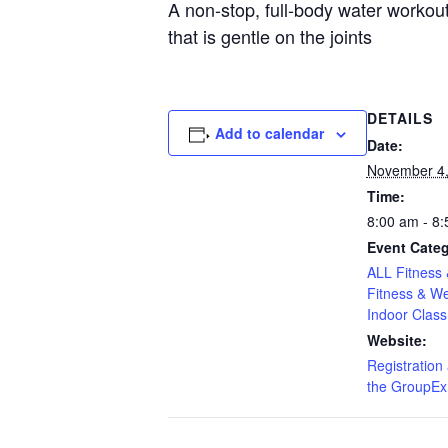
A non-stop, full-body water worko
that is gentle on the joints
DETAILS
Add to calendar
Date:
November 4,
Time:
8:00 am - 8
Event Categ
ALL Fitness 
Fitness & We
Indoor Class
Website:
Registration 
the GroupEx