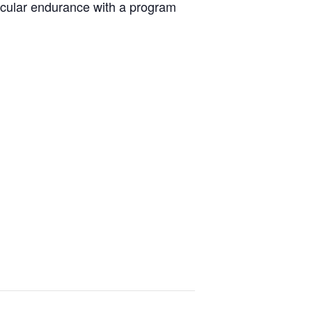
scular endurance with a program