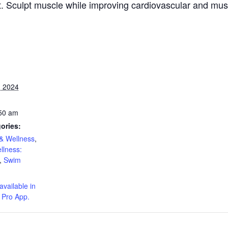
ut. Sculpt muscle while improving cardiovascular and mu
 2024
:50 am
ories:
& Wellness
,
llness:
,
Swim
available in
 Pro App.