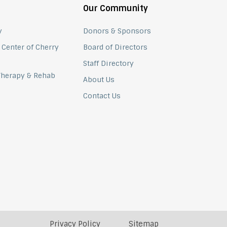
Our Community
y
Donors & Sponsors
 Center of Cherry
Board of Directors
Staff Directory
 Therapy & Rehab
About Us
Contact Us
Privacy Policy
Sitemap