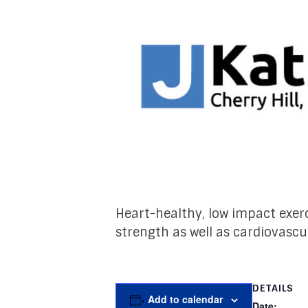
Heart-healthy, low impact exerc
strength as well as cardiovascu
DETAILS
Add to calendar
Date: