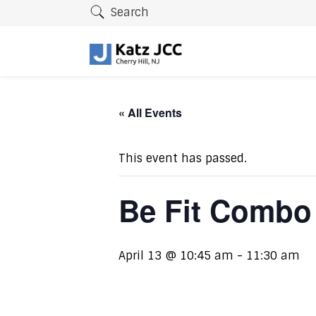
Search
« All Events
This event has passed.
Be Fit Combo
April 13 @ 10:45 am
-
11:30 am