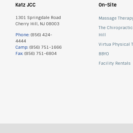
Katz JCC
On-Site
1301 Springdale Road
Massage Therap
Cherry Hill, NJ 08003
The Chiropractic
Phone:
(856) 424-
Hill
4444
Virtua Physical
Camp:
(856) 751-1666
Fax:
(856) 751-6804
BBYO
Facility Rentals