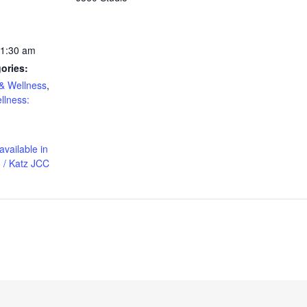
11:30 am
ories:
& Wellness
,
llness:
available in
 / Katz JCC