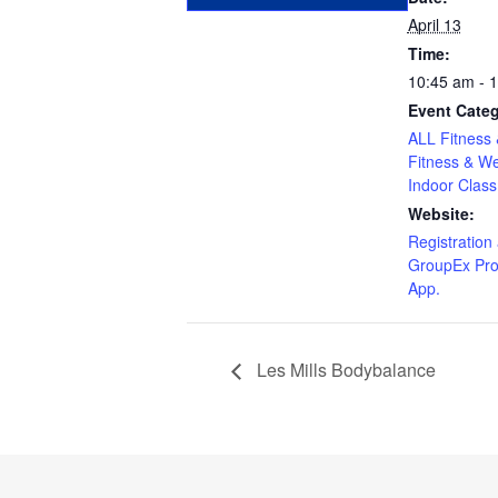
April 13
Time:
10:45 am - 
Event Categ
ALL Fitness 
Fitness & We
Indoor Class
Website:
Registration 
GroupEx Pro
App.
Les Mills Bodybalance