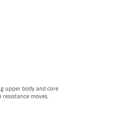
ing upper body and core
n resistance moves.