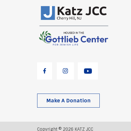
Make A Donation
Copyright © 2026 KATZ JCC