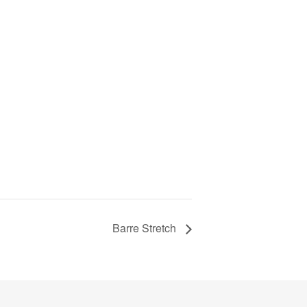
Barre Stretch