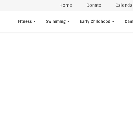
Home
Donate
Calenda
Fitness
Swimming
Early Childhood
Cam