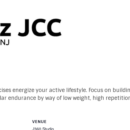
ises energize your active lifestyle. Focus on build
lar endurance by way of low weight, high repetitio
VENUE
J360 Studio