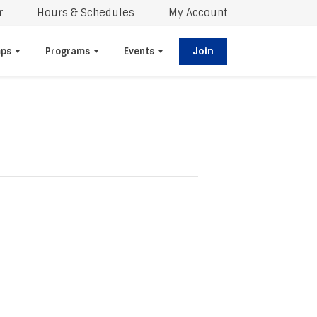
r
Hours & Schedules
My Account
Join
ps
Programs
Events