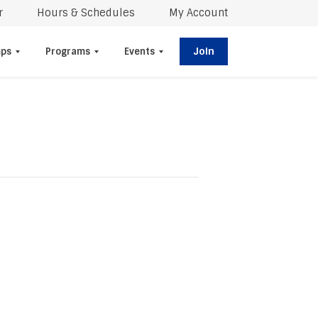
r
Hours & Schedules
My Account
Join
ps
Programs
Events