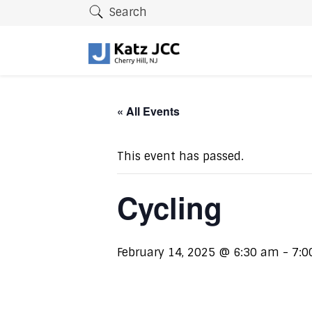
Search
« All Events
This event has passed.
Cycling
February 14, 2025 @ 6:30 am
-
7:0