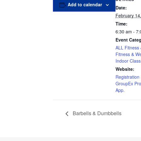
Add to calendar
Date:
February 14
Time:
6:30 am - 7
Event Categ
ALL Fitness 
Fitness & We
Indoor Class
Website:
Registration 
GroupEx Pro
App.
Barbells & Dumbbells