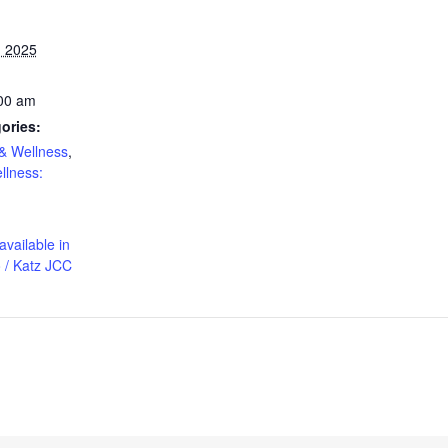
, 2025
:00 am
ories:
& Wellness
,
llness:
available in
 / Katz JCC