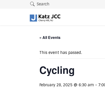
Search
« All Events
This event has passed.
Cycling
February 28, 2025 @ 6:30 am
-
7:0