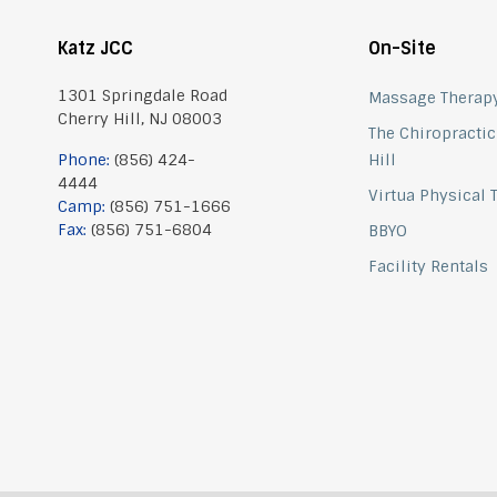
Katz JCC
On-Site
1301 Springdale Road
Massage Therap
Cherry Hill, NJ 08003
The Chiropractic
Phone:
(856) 424-
Hill
4444
Virtua Physical
Camp:
(856) 751-1666
Fax:
(856) 751-6804
BBYO
Facility Rentals