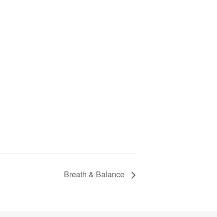
Breath & Balance