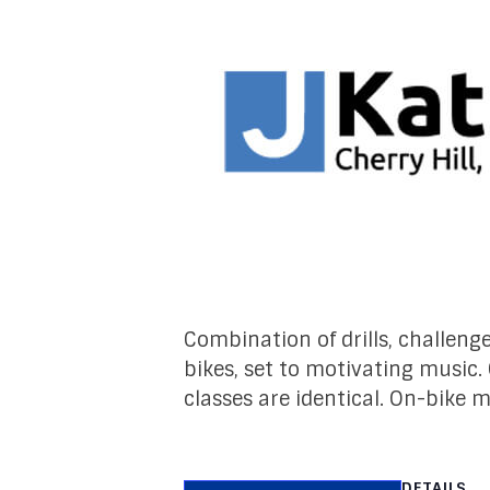
Combination of drills, challeng
bikes, set to motivating music.
classes are identical. On-bike 
DETAILS