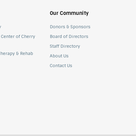
Our Community
y
Donors & Sponsors
 Center of Cherry
Board of Directors
Staff Directory
 Therapy & Rehab
About Us
Contact Us