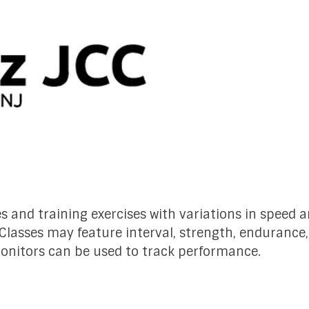
es and training exercises with variations in speed 
 Classes may feature interval, strength, endurance
monitors can be used to track performance.