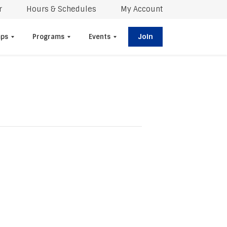
r
Hours & Schedules
My Account
Join
ps
Programs
Events