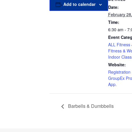
Add to calendar
Date:
February 28
Time:
6:30 am - 7
Event Categ
ALL Fitness 
Fitness & We
Indoor Class
Website:
Registration 
GroupEx Pro
App.
Barbells & Dumbbells