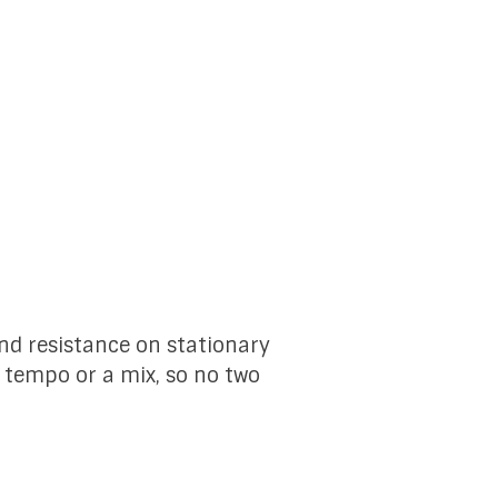
and resistance on stationary
, tempo or a mix, so no two