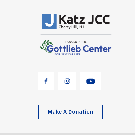
Make A Donation