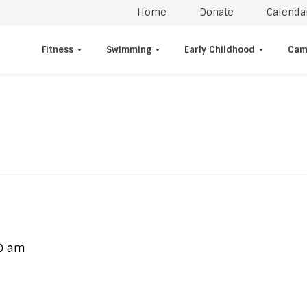
Home
Donate
Calenda
Fitness
Swimming
Early Childhood
Cam
0 am