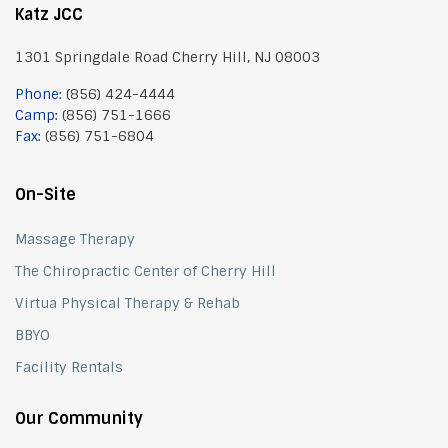
Katz JCC
1301 Springdale Road Cherry Hill, NJ 08003
Phone:
(856) 424-4444
Camp:
(856) 751-1666
Fax:
(856) 751-6804
On-Site
Massage Therapy
The Chiropractic Center of Cherry Hill
Virtua Physical Therapy & Rehab
BBYO
Facility Rentals
Our Community