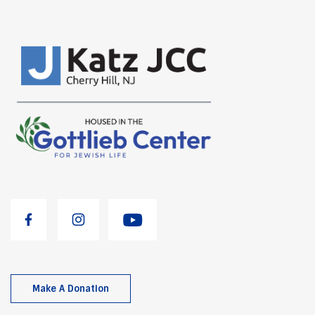
Make A Donation