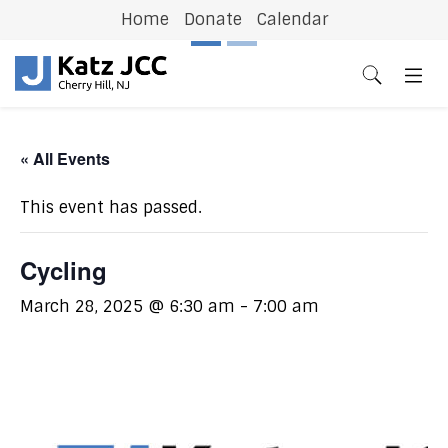
Home
Donate
Calendar
Previous
N
« All Events
This event has passed.
Cycling
March 28, 2025 @ 6:30 am
-
7:00 am