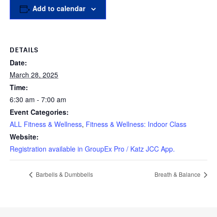
Add to calendar
DETAILS
Date:
March 28, 2025
Time:
6:30 am - 7:00 am
Event Categories:
ALL Fitness & Wellness
,
Fitness & Wellness: Indoor Class
Website:
Registration available in GroupEx Pro / Katz JCC App.
Barbells & Dumbbells
Breath & Balance