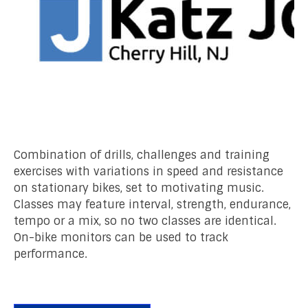
Combination of drills, challenges and training
exercises with variations in speed and resistance
on stationary bikes, set to motivating music.
Classes may feature interval, strength, endurance,
tempo or a mix, so no two classes are identical.
On-bike monitors can be used to track
performance.