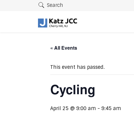
Search
« All Events
This event has passed.
Cycling
April 25 @ 9:00 am
-
9:45 am