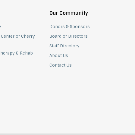
Our Community
y
Donors & Sponsors
 Center of Cherry
Board of Directors
Staff Directory
 Therapy & Rehab
About Us
Contact Us