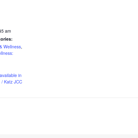
:45 am
ories:
& Wellness
,
llness:
available in
 / Katz JCC