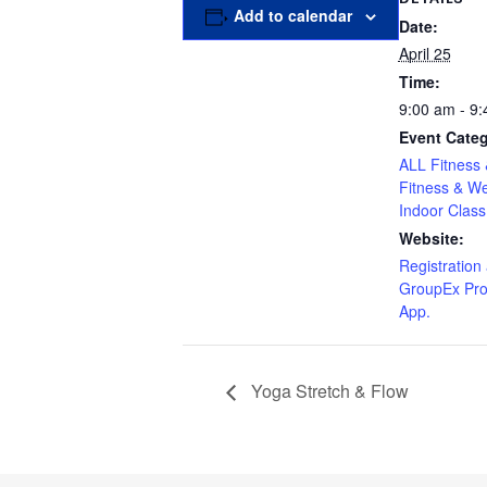
Add to calendar
Date:
April 25
Time:
9:00 am - 9
Event Categ
ALL Fitness 
Fitness & We
Indoor Class
Website:
Registration 
GroupEx Pro
App.
Yoga Stretch & Flow