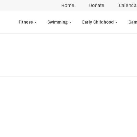
Home
Donate
Calenda
Fitness
Swimming
Early Childhood
Cam