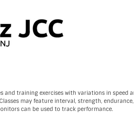
es and training exercises with variations in speed 
 Classes may feature interval, strength, endurance
monitors can be used to track performance.