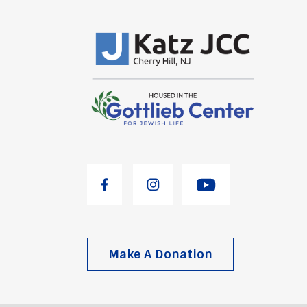
Make A Donation