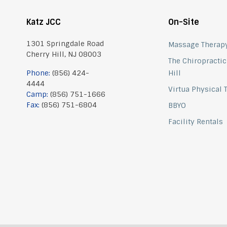
Katz JCC
On-Site
1301 Springdale Road
Massage Therap
Cherry Hill, NJ 08003
The Chiropractic
Phone:
(856) 424-
Hill
4444
Virtua Physical
Camp:
(856) 751-1666
Fax:
(856) 751-6804
BBYO
Facility Rentals