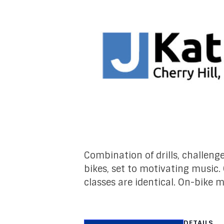
Combination of drills, challeng
bikes, set to motivating music.
classes are identical. On-bike 
DETAILS