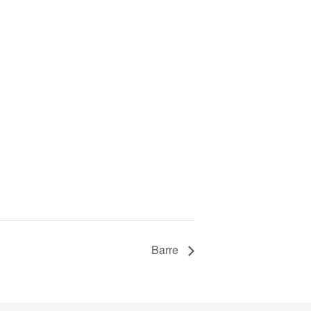
Barre