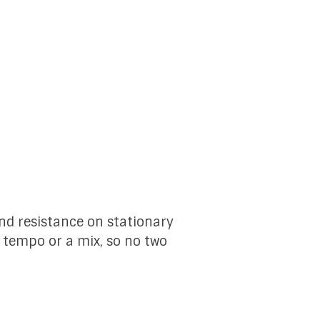
and resistance on stationary
, tempo or a mix, so no two