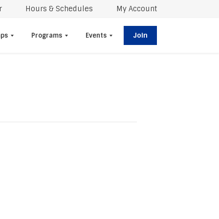
r
Hours & Schedules
My Account
Join
ps
Programs
Events