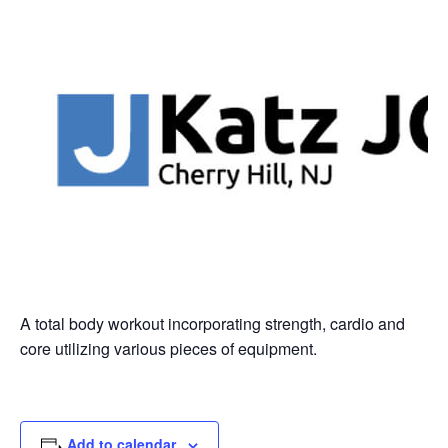
A total body workout incorporating strength, cardio and
core utilizing various pieces of equipment.
Add to calendar