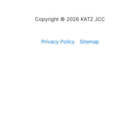
Copyright © 2026 KATZ JCC
Privacy Policy
Sitemap