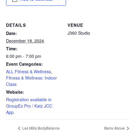
DETAILS
VENUE
J360 Studio
Date:
December 18, 2024
Time:
6:00 pm - 7:00 pm
Event Categories:
ALL Fitness & Wellness
,
Fitness & Wellness: Indoor
Class
Website:
Registration available in
GroupEx Pro / Katz JCC
App.
Les Mills BodyBalance
Barre Above