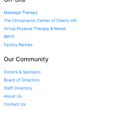
Massage Therapy
The Chiropractic Center of Cherry Hill
Virtua Physical Therapy & Rehab
BBYO
Facility Rentals
Our Community
Donors & Sponsors
Board of Directors
Staff Directory
About Us
Contact Us