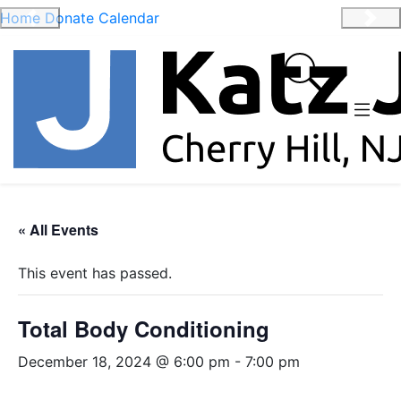
Home
Donate
Calendar
Previous
Nex
« All Events
This event has passed.
Total Body Conditioning
December 18, 2024 @ 6:00 pm
-
7:00 pm