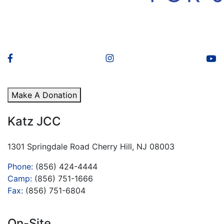
Make A Donation
Katz JCC
1301 Springdale Road Cherry Hill, NJ 08003
Phone:
(856) 424-4444
Camp:
(856) 751-1666
Fax:
(856) 751-6804
On-Site