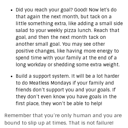
Did you reach your goal? Good! Now let’s do
that again the next month, but tack on a
little something extra, like adding a small side
salad to your weekly pizza lunch. Reach that
goal, and then the next month tack on
another small goal. You may see other
positive changes, like having more energy to
spend time with your family at the end of a
long workday or shedding some extra weight.
Build a support system. It will be a lot harder
to do Meatless Mondays if your family and
friends don’t support you and your goals. If
they don’t even know you have goals in the
first place, they won’t be able to help!
Remember that you’re only human and you are
bound to slip up at times. That is not failure!