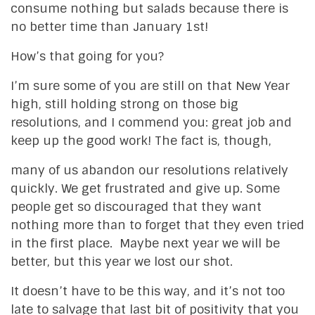
consume nothing but salads because there is
no better time than January 1st!
How’s that going for you?
I’m sure some of you are still on that New Year
high, still holding strong on those big
resolutions, and I commend you: great job and
keep up the good work! The fact is, though,
many of us abandon our resolutions relatively
quickly. We get frustrated and give up. Some
people get so discouraged that they want
nothing more than to forget that they even tried
in the first place. Maybe next year we will be
better, but this year we lost our shot.
It doesn’t have to be this way, and it’s not too
late to salvage that last bit of positivity that you