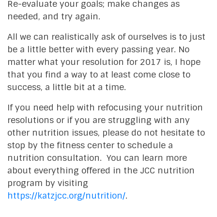
Re-evaluate your goals; make changes as
needed, and try again.
All we can realistically ask of ourselves is to just
be a little better with every passing year. No
matter what your resolution for 2017 is, I hope
that you find a way to at least come close to
success, a little bit at a time.
If you need help with refocusing your nutrition
resolutions or if you are struggling with any
other nutrition issues, please do not hesitate to
stop by the fitness center to schedule a
nutrition consultation. You can learn more
about everything offered in the JCC nutrition
program by visiting
https://katzjcc.org/nutrition/
.