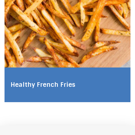
Healthy French Fries