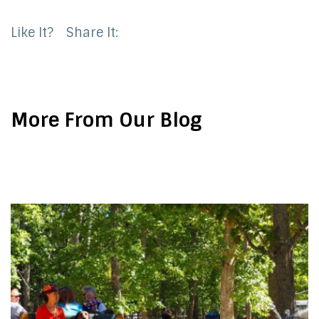
Like It?
Share It:
More From Our Blog