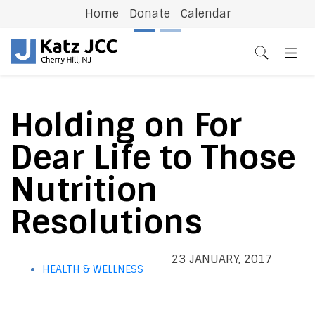
Home
Donate
Calendar
Previous
N
Holding on For
Dear Life to Those
Nutrition
Resolutions
23 JANUARY, 2017
HEALTH & WELLNESS