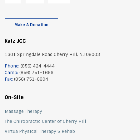
Make A Donation
Katz JCC
1301 Springdale Road Cherry Hill, NJ 08003
Phone:
(856) 424-4444
Camp:
(856) 751-1666
Fax:
(856) 751-6804
On-Site
Massage Therapy
The Chiropractic Center of Cherry Hill
Virtua Physical Therapy & Rehab