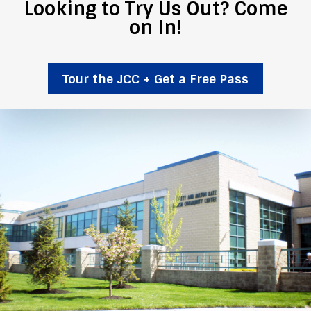
Looking to Try Us Out? Come
on In!
Tour the JCC + Get a Free Pass