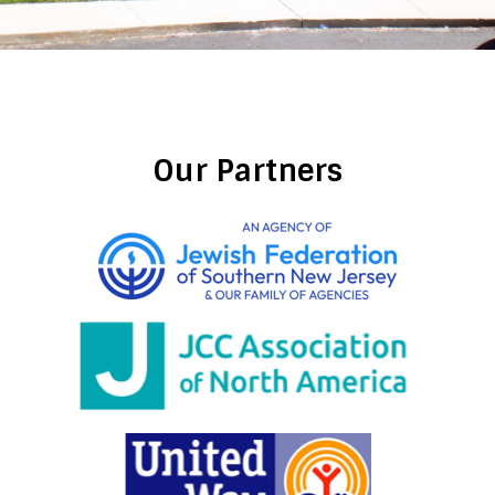
Our Partners