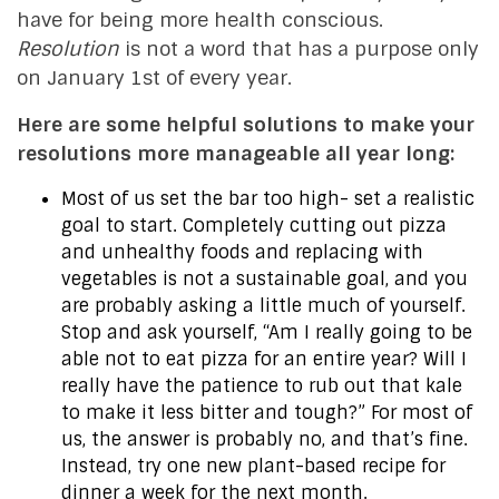
have for being more health conscious.
Resolution
is not a word that has a purpose only
on January 1st of every year.
Here are some helpful solutions to make your
resolutions more manageable all year long:
Most of us set the bar too high- set a realistic
goal to start. Completely cutting out pizza
and unhealthy foods and replacing with
vegetables is not a sustainable goal, and you
are probably asking a little much of yourself.
Stop and ask yourself, “Am I really going to be
able not to eat pizza for an entire year? Will I
really have the patience to rub out that kale
to make it less bitter and tough?” For most of
us, the answer is probably no, and that’s fine.
Instead, try one new plant-based recipe for
dinner a week for the next month.