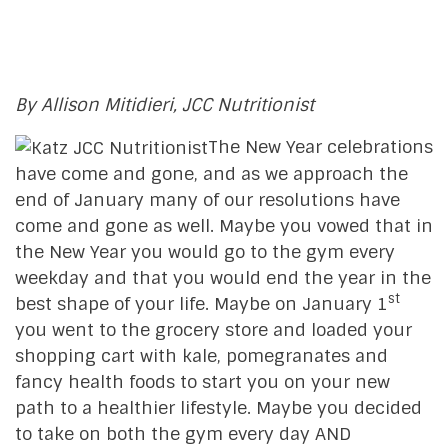
By Allison Mitidieri, JCC Nutritionist
The New Year celebrations
have come and gone, and as we approach the
end of January many of our resolutions have
come and gone as well. Maybe you vowed that in
the New Year you would go to the gym every
weekday and that you would end the year in the
st
best shape of your life. Maybe on January 1
you went to the grocery store and loaded your
shopping cart with kale, pomegranates and
fancy health foods to start you on your new
path to a healthier lifestyle. Maybe you decided
to take on both the gym every day AND