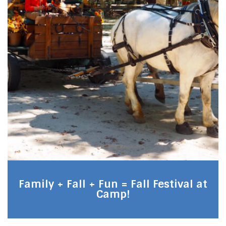
Family + Fall + Fun = Fall Festival at
Camp!