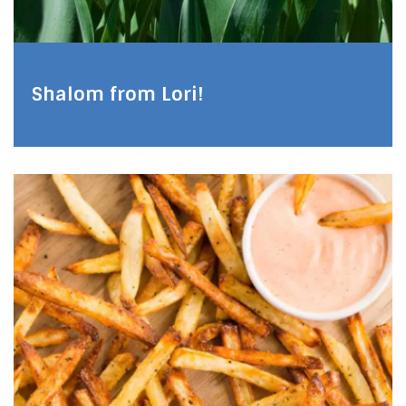
Shalom from Lori!