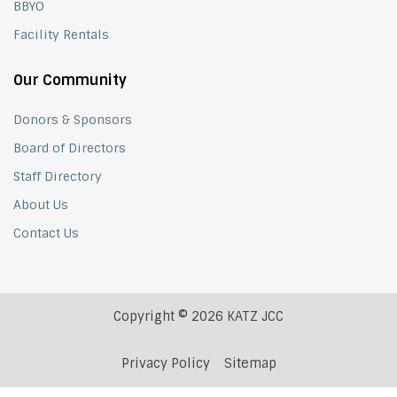
BBYO
Facility Rentals
Our Community
Donors & Sponsors
Board of Directors
Staff Directory
About Us
Contact Us
Copyright © 2026 KATZ JCC
Privacy Policy
Sitemap