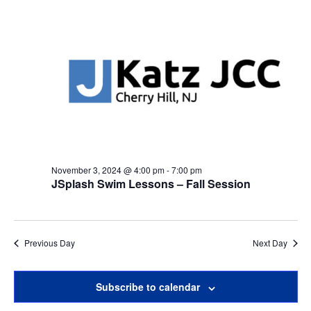
November 3, 2024 @ 4:00 pm
-
7:00 pm
JSplash Swim Lessons – Fall Session
Previous Day
Next Day
Subscribe to calendar