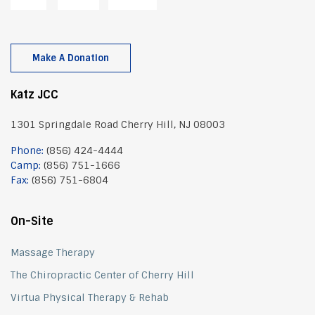
Make A Donation
Katz JCC
1301 Springdale Road Cherry Hill, NJ 08003
Phone:
(856) 424-4444
Camp:
(856) 751-1666
Fax:
(856) 751-6804
On-Site
Massage Therapy
The Chiropractic Center of Cherry Hill
Virtua Physical Therapy & Rehab