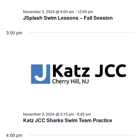
i
November 3, 2024 @ 9:00 am
-
12:00 pm
o
JSplash Swim Lessons – Fall Session
n
3:00 pm
November 3, 2024 @ 3:15 pm
-
6:45 pm
Katz JCC Sharks Swim Team Practice
4:00 pm