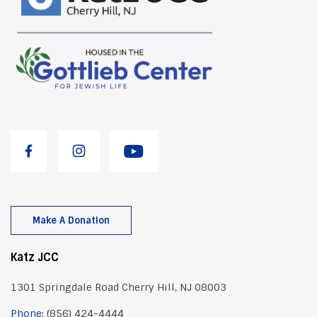
Make A Donation
Katz JCC
1301 Springdale Road Cherry Hill, NJ 08003
Phone:
(856) 424-4444