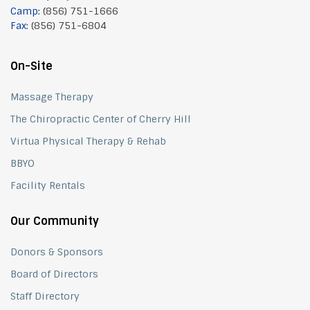
Camp:
(856) 751-1666
Fax:
(856) 751-6804
On-Site
Massage Therapy
The Chiropractic Center of Cherry Hill
Virtua Physical Therapy & Rehab
BBYO
Facility Rentals
Our Community
Donors & Sponsors
Board of Directors
Staff Directory