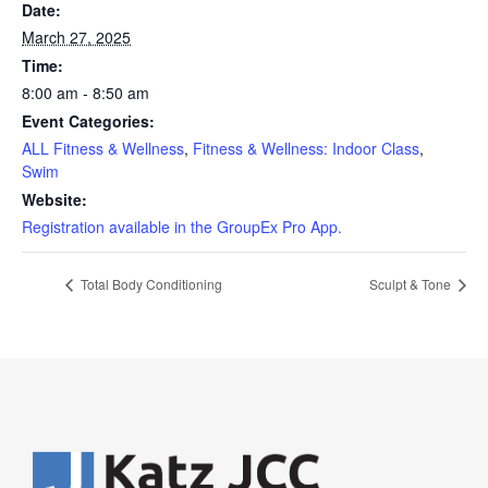
Date:
March 27, 2025
Time:
8:00 am - 8:50 am
Event Categories:
ALL Fitness & Wellness
,
Fitness & Wellness: Indoor Class
,
Swim
Website:
Registration available in the GroupEx Pro App.
Total Body Conditioning
Sculpt & Tone