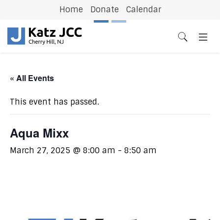
Home
Donate
Calendar
Previous
N
« All Events
This event has passed.
Aqua Mixx
March 27, 2025 @ 8:00 am
-
8:50 am