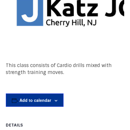
This class consists of Cardio drills mixed with
strength training moves.
Add to calendar
DETAILS