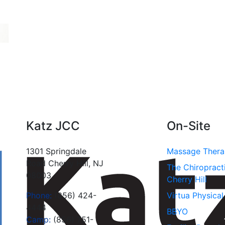
Katz JCC
On-Site
1301 Springdale
Massage Ther
Road Cherry Hill, NJ
The Chiropract
08003
Cherry Hill
Phone:
(856) 424-
Virtua Physica
4444
BBYO
Camp:
(856) 751-