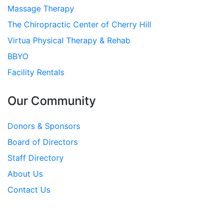
Massage Therapy
The Chiropractic Center of Cherry Hill
Virtua Physical Therapy & Rehab
BBYO
Facility Rentals
Our Community
Donors & Sponsors
Board of Directors
Staff Directory
About Us
Contact Us