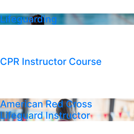
Lifeguarding
CPR Instructor Course
American Red Cross
Lifeguard Instructor