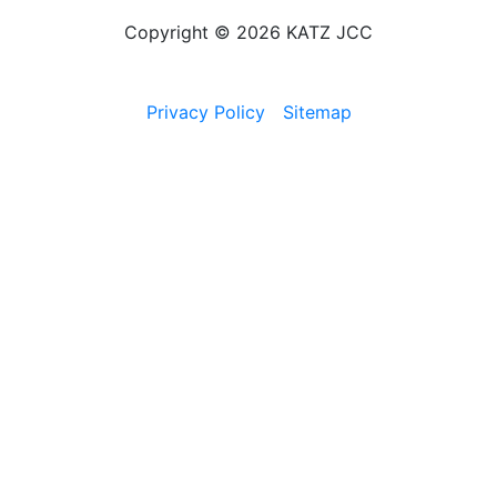
Copyright © 2026 KATZ JCC
Privacy Policy
Sitemap