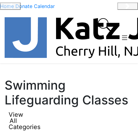
Home
Donate
Calendar
Previous
Nex
Swimming
Lifeguarding Classes
View
All
Categories