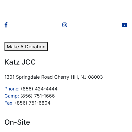
Make A Donation
Katz JCC
1301 Springdale Road Cherry Hill, NJ 08003
Phone:
(856) 424-4444
Camp:
(856) 751-1666
Fax:
(856) 751-6804
On-Site