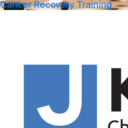
Cancer Recovery Training