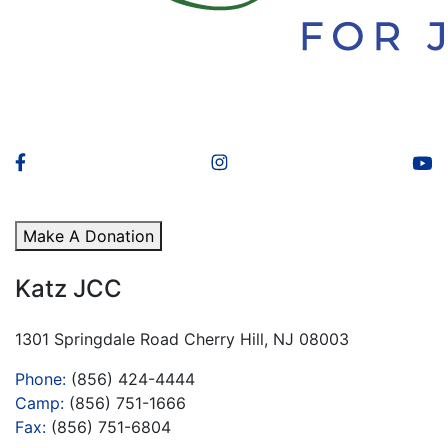
Make A Donation
Katz JCC
1301 Springdale Road Cherry Hill, NJ 08003
Phone:
(856) 424-4444
Camp:
(856) 751-1666
Fax:
(856) 751-6804