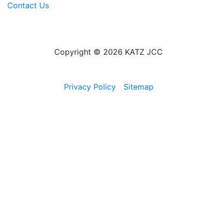
Contact Us
Copyright © 2026 KATZ JCC
Privacy Policy
Sitemap