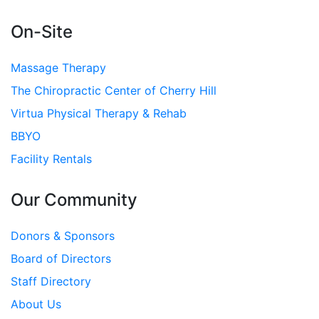
On-Site
Massage Therapy
The Chiropractic Center of Cherry Hill
Virtua Physical Therapy & Rehab
BBYO
Facility Rentals
Our Community
Donors & Sponsors
Board of Directors
Staff Directory
About Us