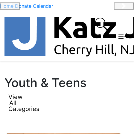
Home
Donate
Calendar
Previous
Nex
Youth & Teens
View
All
Categories