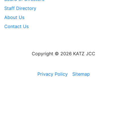
Staff Directory
About Us
Contact Us
Copyright © 2026 KATZ JCC
Privacy Policy
Sitemap