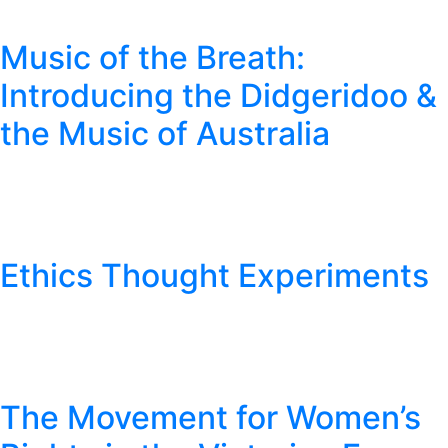
Music of the Breath:
Introducing the Didgeridoo &
the Music of Australia
Ethics Thought Experiments
The Movement for Women’s