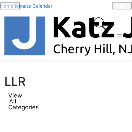
Home
Donate
Calendar
Previous
Nex
LLR
View
All
Categories