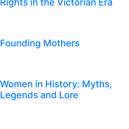
Rights in the Victorian Era
Founding Mothers
Women in History: Myths,
Legends and Lore