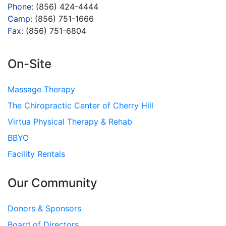
Phone:
(856) 424-4444
Camp:
(856) 751-1666
Fax:
(856) 751-6804
On-Site
Massage Therapy
The Chiropractic Center of Cherry Hill
Virtua Physical Therapy & Rehab
BBYO
Facility Rentals
Our Community
Donors & Sponsors
Board of Directors