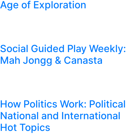
Age of Exploration
Social Guided Play Weekly:
Mah Jongg & Canasta
How Politics Work: Political
National and International
Hot Topics