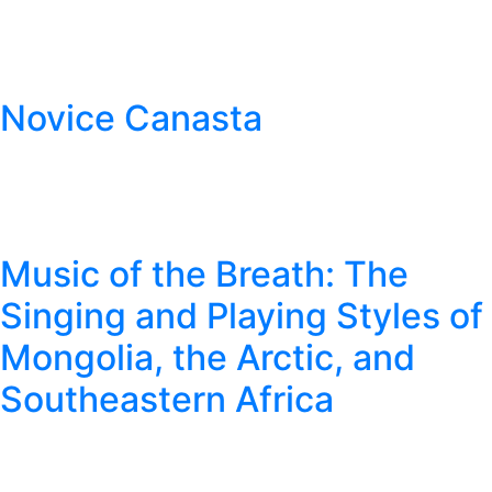
Novice Canasta
Music of the Breath: The
Singing and Playing Styles of
Mongolia, the Arctic, and
Southeastern Africa