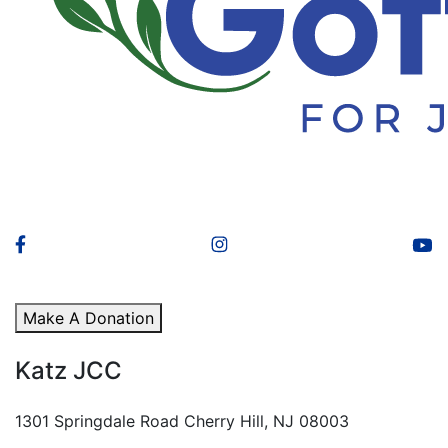
Make A Donation
Katz JCC
1301 Springdale Road Cherry Hill, NJ 08003